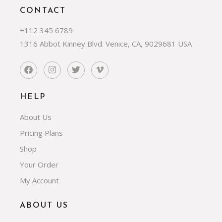
CONTACT
+112 345 6789
1316 Abbot Kinney Blvd. Venice, CA, 9029681 USA
HELP
About Us
Pricing Plans
Shop
Your Order
My Account
ABOUT US