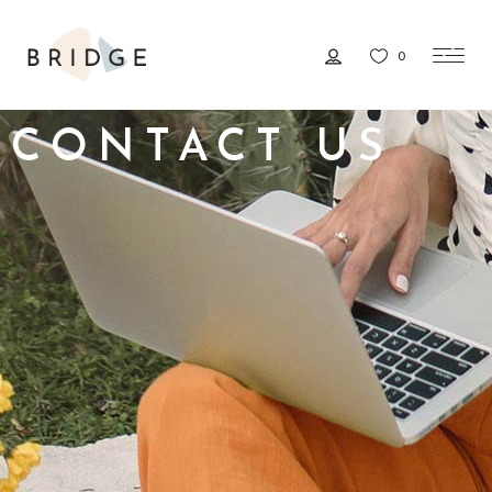
0
CONTACT US