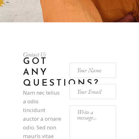
Contact Us
GOT
ANY
QUESTIONS?
Nam nec tellus
a odio
tincidunt
auctor a ornare
odio. Sed non
mauris vitae