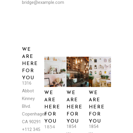
bridge@example.com
WE
ARE
HERE
FOR
YOU
1316
Abbot
WE
WE
WE
Kinney
ARE
ARE
ARE
Blvd.
HERE
HERE
HERE
Copenhagen
FOR
FOR
FOR
YOU
YOU
YOU
CA 90291
1854
1854
1854
+112 345