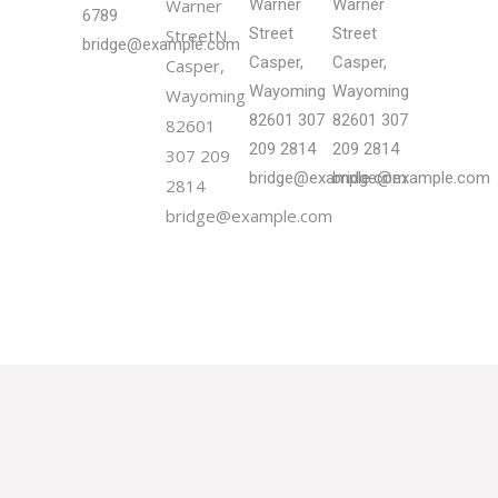
Warner
Warner
Warner
6789
Street
Street
StreetN
bridge@example.com
Casper,
Casper,
Casper,
Wayoming
Wayoming
Wayoming
82601
307
82601
307
82601
209 2814
209 2814
307 209
bridge@example.com
bridge@example.com
2814
bridge@example.com