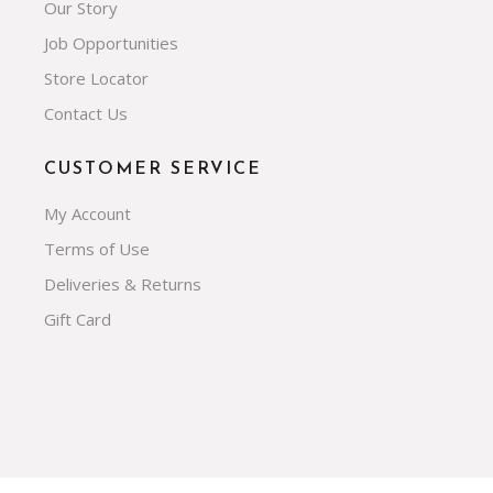
Our Story
Job Opportunities
Store Locator
Contact Us
CUSTOMER SERVICE
My Account
Terms of Use
Deliveries & Returns
Gift Card