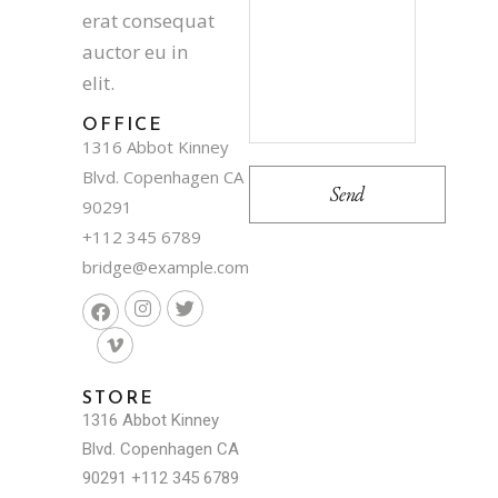
erat consequat
auctor eu in
elit.
OFFICE
1316 Abbot Kinney
Blvd. Copenhagen CA
90291
+112 345 6789
bridge@example.com
STORE
1316 Abbot Kinney
Blvd. Copenhagen CA
90291
+112 345 6789