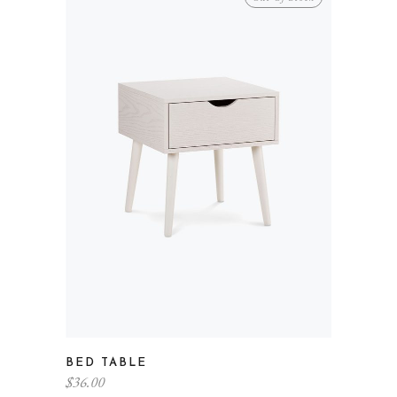
BED TABLE
$
36.00