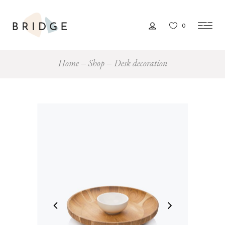
0
Home
Shop
Desk decoration