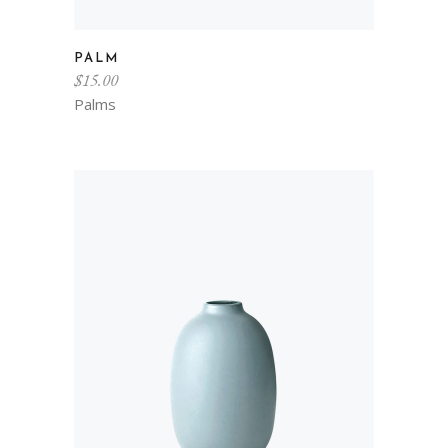
PALM
$
15.00
Palms