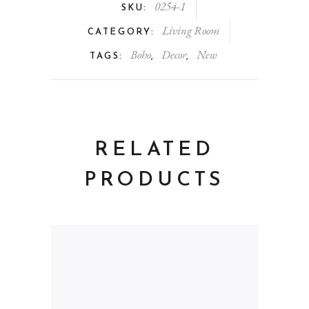
0254-1
SKU:
Living Room
CATEGORY:
Boho
Decor
New
TAGS:
,
,
RELATED
PRODUCTS