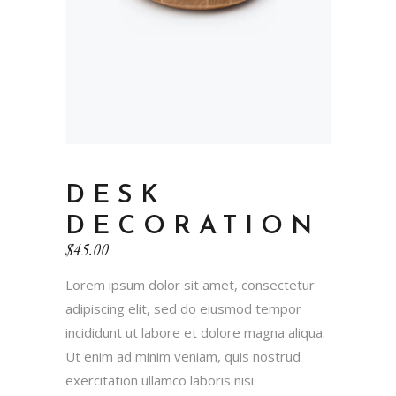
DESK
DECORATION
$
45.00
Lorem ipsum dolor sit amet, consectetur
adipiscing elit, sed do eiusmod tempor
incididunt ut labore et dolore magna aliqua.
Ut enim ad minim veniam, quis nostrud
exercitation ullamco laboris nisi.