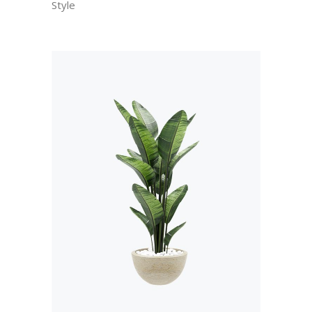
Style