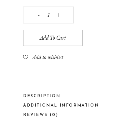
Desk
decoration
Add To Cart
quantity
Add to wishlist
DESCRIPTION
ADDITIONAL INFORMATION
REVIEWS (0)