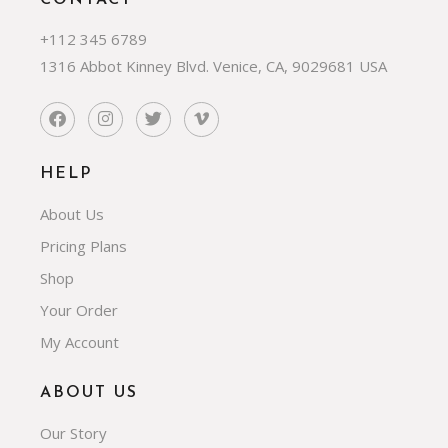
CONTACT
+112 345 6789
1316 Abbot Kinney Blvd. Venice, CA, 9029681 USA
HELP
About Us
Pricing Plans
Shop
Your Order
My Account
ABOUT US
Our Story