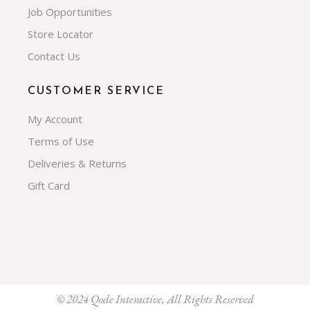
Job Opportunities
Store Locator
Contact Us
CUSTOMER SERVICE
My Account
Terms of Use
Deliveries & Returns
Gift Card
© 2024
Qode Interactive
, All Rights Reserved