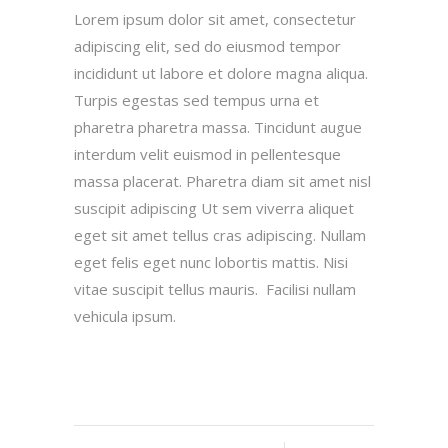
Lorem ipsum dolor sit amet, consectetur
adipiscing elit, sed do eiusmod tempor
incididunt ut labore et dolore magna aliqua.
Turpis egestas sed tempus urna et
pharetra pharetra massa. Tincidunt augue
interdum velit euismod in pellentesque
massa placerat. Pharetra diam sit amet nisl
suscipit adipiscing Ut sem viverra aliquet
eget sit amet tellus cras adipiscing. Nullam
eget felis eget nunc lobortis mattis. Nisi
vitae suscipit tellus mauris. Facilisi nullam
vehicula ipsum.