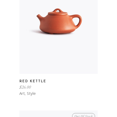
RED KETTLE
$
26.00
Art
Style
,
Out Of Stock