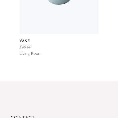
VASE
$
40.00
Living Room