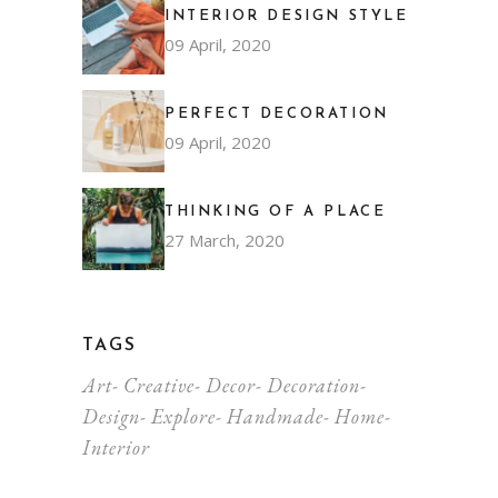
INTERIOR DESIGN STYLE
09 April, 2020
PERFECT DECORATION
09 April, 2020
THINKING OF A PLACE
27 March, 2020
TAGS
Art
Creative
Decor
Decoration
Design
Explore
Handmade
Home
Interior