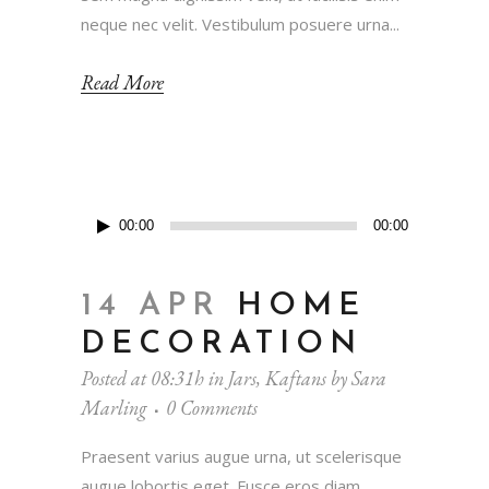
neque nec velit. Vestibulum posuere urna...
Read More
Audio
00:00
00:00
Player
14 APR
HOME
DECORATION
Posted at 08:31h
in
Jars
,
Kaftans
by
Sara
Marling
0 Comments
Praesent varius augue urna, ut scelerisque
augue lobortis eget. Fusce eros diam,