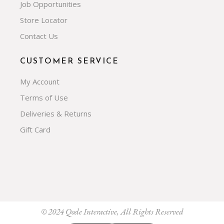
Job Opportunities
Store Locator
Contact Us
CUSTOMER SERVICE
My Account
Terms of Use
Deliveries & Returns
Gift Card
© 2024
Qode Interactive
, All Rights Reserved