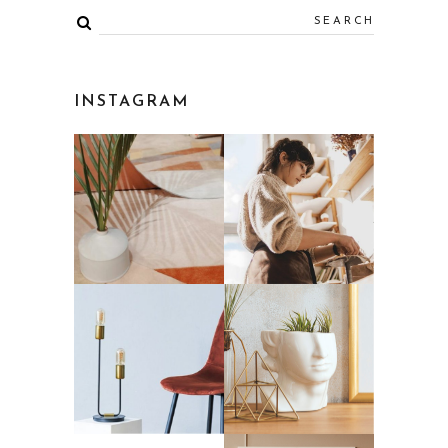
INSTAGRAM