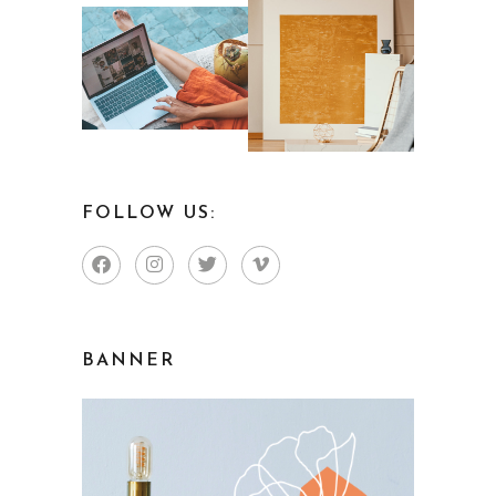
FOLLOW US:
BANNER