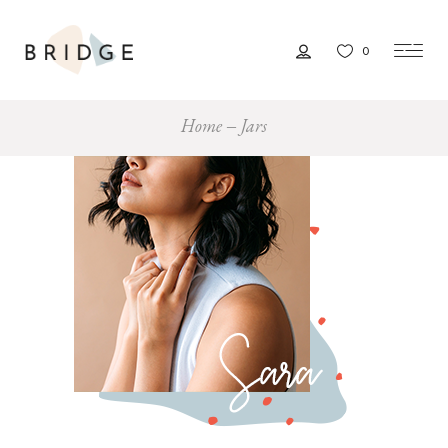
0
Home
Jars