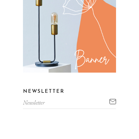
NEWSLETTER