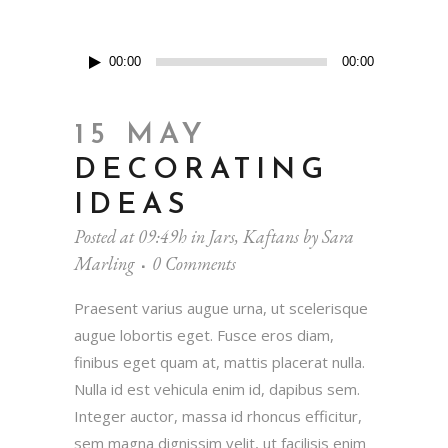
Audio
00:00
00:00
Player
15 MAY
DECORATING
IDEAS
Posted at 09:49h
in
Jars
,
Kaftans
by
Sara
Marling
0 Comments
Praesent varius augue urna, ut scelerisque
augue lobortis eget. Fusce eros diam,
finibus eget quam at, mattis placerat nulla.
Nulla id est vehicula enim id, dapibus sem.
Integer auctor, massa id rhoncus efficitur,
sem magna dignissim velit, ut facilisis enim