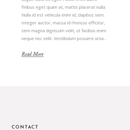
finibus eget quam at, mattis placerat nulla.
Nulla id est vehicula enim id, dapibus sem.
Integer auctor, massa id rhoncus efficitur,
sem magna dignissim velit, ut facilisis enim
neque nec velit. Vestibulum posuere urna...
Read More
CONTACT