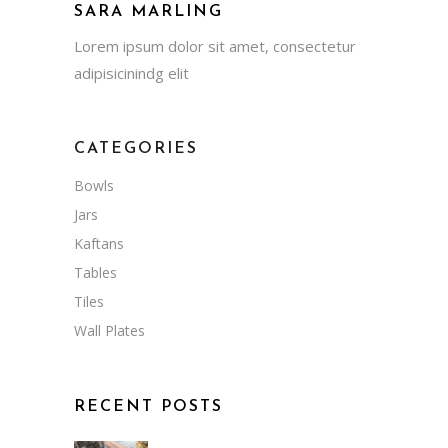
SARA MARLING
Lorem ipsum dolor sit amet, consectetur
adipisicinindg elit
CATEGORIES
Bowls
Jars
Kaftans
Tables
Tiles
Wall Plates
RECENT POSTS