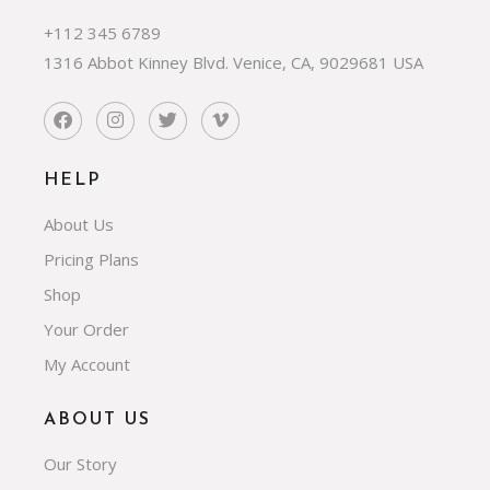
+112 345 6789
1316 Abbot Kinney Blvd. Venice, CA, 9029681 USA
HELP
About Us
Pricing Plans
Shop
Your Order
My Account
ABOUT US
Our Story