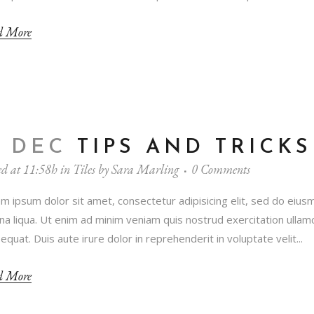
d More
1 DEC
TIPS AND TRICKS
ed at 11:58h
in
Tiles
by
Sara Marling
0 Comments
m ipsum dolor sit amet, consectetur adipisicing elit, sed do eius
a liqua. Ut enim ad minim veniam quis nostrud exercitation ullamc
equat. Duis aute irure dolor in reprehenderit in voluptate velit...
d More