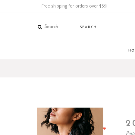
Free shipping for orders over $59!
Search
HO
2
Post