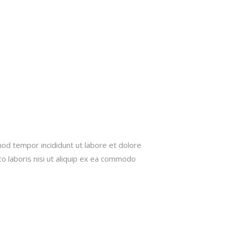
mod tempor incididunt ut labore et dolore
o laboris nisi ut aliquip ex ea commodo