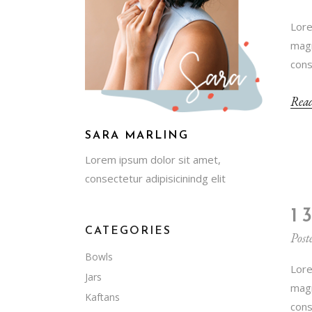
Lore
magn
cons
Rea
SARA MARLING
Lorem ipsum dolor sit amet,
consectetur adipisicinindg elit
1
CATEGORIES
Post
Bowls
Lore
Jars
magn
Kaftans
cons