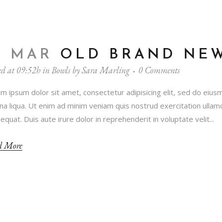
1 MAR
OLD BRAND NE
ed at 09:52h
in
Bowls
by
Sara Marling
0 Comments
m ipsum dolor sit amet, consectetur adipisicing elit, sed do eius
a liqua. Ut enim ad minim veniam quis nostrud exercitation ullamc
equat. Duis aute irure dolor in reprehenderit in voluptate velit...
d More