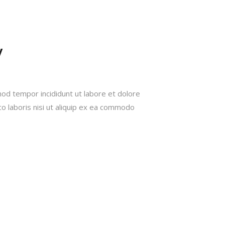
W
mod tempor incididunt ut labore et dolore
o laboris nisi ut aliquip ex ea commodo