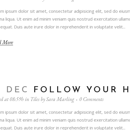
m ipsum dolor sit amet, consectetur adipisicing elit, sed do eius
a liqua. Ut enim ad minim veniam quis nostrud exercitation ullamc
equat. Duis aute irure dolor in reprehenderit in voluptate velit...
d More
3 DEC
FOLLOW YOUR 
ed at 08:59h
in
Tiles
by
Sara Marling
0 Comments
m ipsum dolor sit amet, consectetur adipisicing elit, sed do eius
a liqua. Ut enim ad minim veniam quis nostrud exercitation ullamc
equat. Duis aute irure dolor in reprehenderit in voluptate velit...