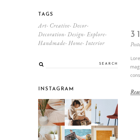
TAGS
Art
Creative
Decor
3
Decoration
Design
Explore
Handmade
Home
Interior
Post
Lore
magn
cons
INSTAGRAM
Rea