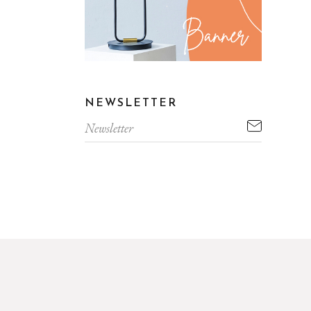
NEWSLETTER