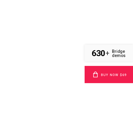
630
Bridge
+
demos
BUY NOW $69