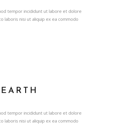
mod tempor incididunt ut labore et dolore
o laboris nisi ut aliquip ex ea commodo
HEARTH
mod tempor incididunt ut labore et dolore
o laboris nisi ut aliquip ex ea commodo