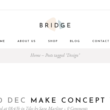
ME
ABOUT US
SHOP
BLOG
CONTACT
Home
Posts tagged "Design"
0 DEC
MAKE CONCEPT
ed at 08:43h
in
Tiles
by
Sara Marling
0 Comments