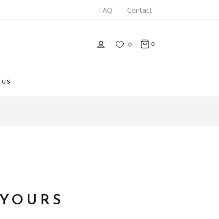
FAQ
Contact
0
0
 US
 YOURS