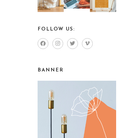
FOLLOW US:
BANNER