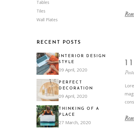
Tables
Tiles
Rea
Wall Plates
RECENT POSTS
INTERIOR DESIGN
1
STYLE
09 April, 2020
Post
PERFECT
Lore
DECORATION
magn
09 April, 2020
cons
THINKING OF A
PLACE
Rea
27 March, 2020