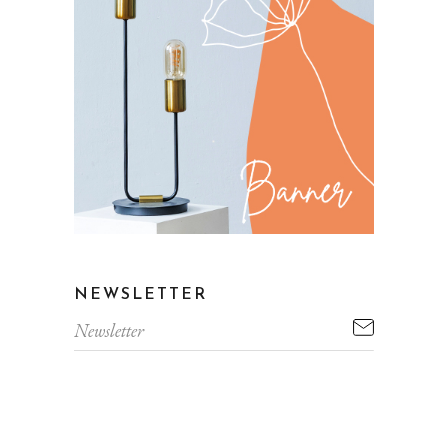
NEWSLETTER