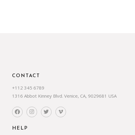
CONTACT
+112 345 6789
1316 Abbot Kinney Blvd. Venice, CA, 9029681 USA
HELP