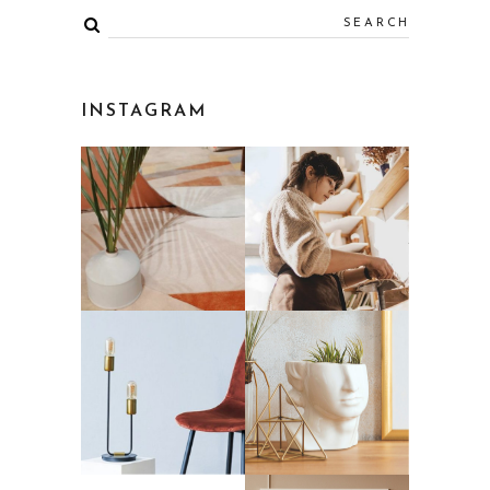
INSTAGRAM