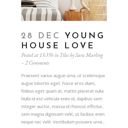
28 DEC
YOUNG
HOUSE LOVE
Posted at 13:35h
in
Tiles
by
Sara Marling
2 Comments
Praesent varius augue urna, ut scelerisque
augue lobortis eget. Fusce eros diam,
finibus eget quam at, mattis placerat nulla.
Nulla id est vehicula enim id, dapibus sem.
Integer auctor, massa id rhoncus efficitur,
sem magna dignissim velit, ut facilisis enim
neque nec velit. Vestibulum posuere urna...