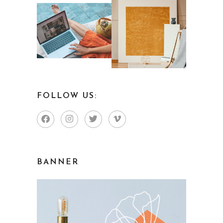
FOLLOW US:
BANNER