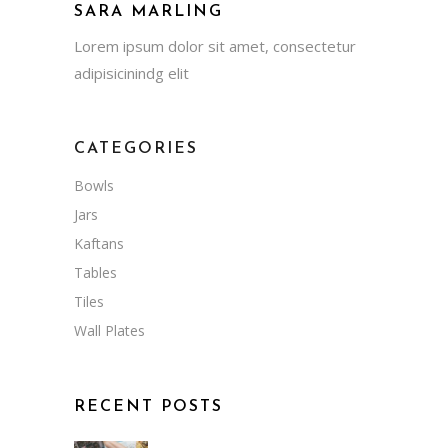
SARA MARLING
Lorem ipsum dolor sit amet, consectetur
adipisicinindg elit
CATEGORIES
Bowls
Jars
Kaftans
Tables
Tiles
Wall Plates
RECENT POSTS