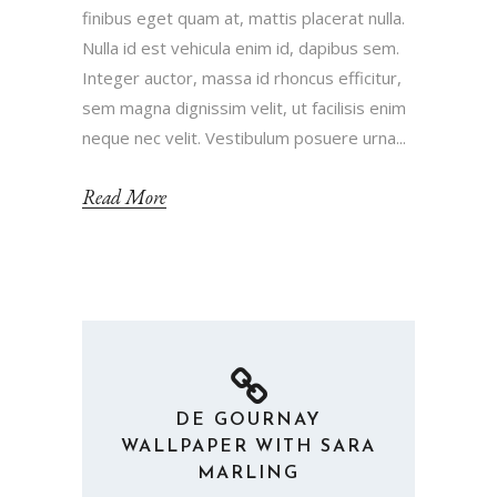
finibus eget quam at, mattis placerat nulla.
Nulla id est vehicula enim id, dapibus sem.
Integer auctor, massa id rhoncus efficitur,
sem magna dignissim velit, ut facilisis enim
neque nec velit. Vestibulum posuere urna...
Read More
DE GOURNAY
WALLPAPER WITH SARA
MARLING