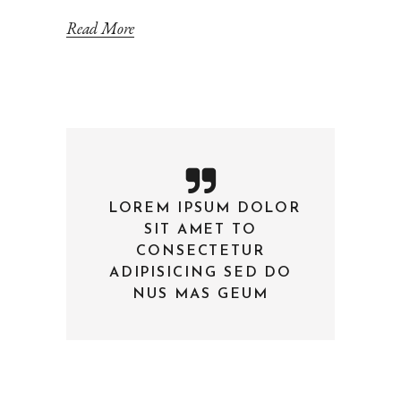
Read More
LOREM IPSUM DOLOR
—
SIT AMET TO
CONSECTETUR
ADIPISICING SED DO
NUS MAS GEUM