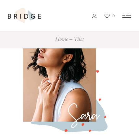
0
Home
Tiles