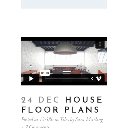
24 DEC
HOUSE
FLOOR PLANS
Posted at 13:58h
in
Tiles
by
Sara Marling
2 Comments