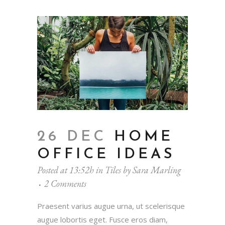
26 DEC
HOME
OFFICE IDEAS
Posted at 13:52h
in
Tiles
by
Sara Marling
2 Comments
Praesent varius augue urna, ut scelerisque
augue lobortis eget. Fusce eros diam,