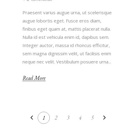
Praesent varius augue urna, ut scelerisque
augue lobortis eget. Fusce eros diam,
finibus eget quam at, mattis placerat nulla.
Nulla id est vehicula enim id, dapibus sem.
Integer auctor, massa id rhoncus efficitur,
sem magna dignissim velit, ut facilisis enim
neque nec velit. Vestibulum posuere urna...
Read More
1
2
3
4
5