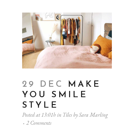
29 DEC
MAKE
YOU SMILE
STYLE
Posted at 13:01h
in
Tiles
by
Sara Marling
2 Comments