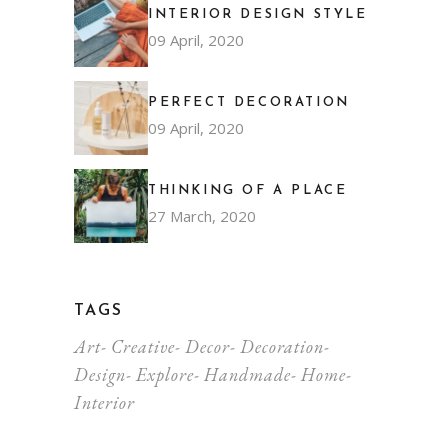
INTERIOR DESIGN STYLE
09 April, 2020
PERFECT DECORATION
09 April, 2020
THINKING OF A PLACE
27 March, 2020
TAGS
Art
Creative
Decor
Decoration
Design
Explore
Handmade
Home
Interior