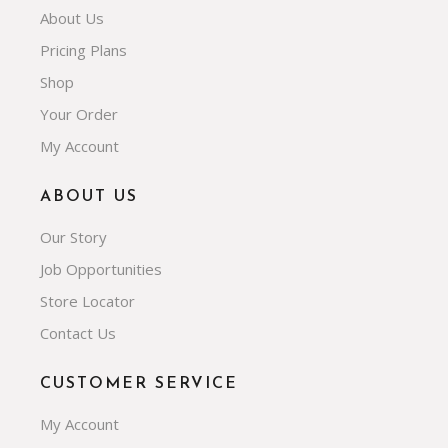
About Us
Pricing Plans
Shop
Your Order
My Account
ABOUT US
Our Story
Job Opportunities
Store Locator
Contact Us
CUSTOMER SERVICE
My Account