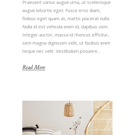
Praesent varius augue urna, ut scelerisque
augue lobortis eget. Fusce eros diam,
finibus eget quam at, mattis placerat nulla.
Nulla id est vehicula enim id, dapibus sem.
Integer auctor, massa id rhoncus efficitur,
sem magna dignissim velit, ut facilisis enim
neque nec velit. Vestibulum posuere...
Read More